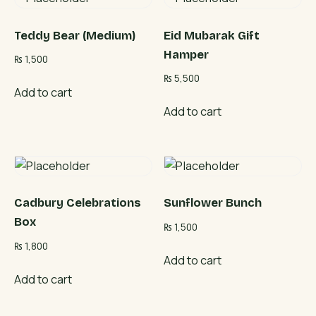
Teddy Bear (Medium)
Eid Mubarak Gift
Hamper
₨
1,500
₨
5,500
Add to cart
Add to cart
Cadbury Celebrations
Sunflower Bunch
Box
₨
1,500
₨
1,800
Add to cart
Add to cart