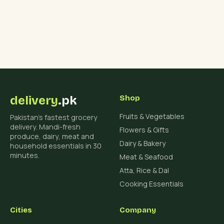
delivery
.pk
Shop
Fruits & Vegetables
Pakistan's fastest grocery
delivery. Mandi-fresh
Flowers & Gifts
produce, dairy, meat and
Dairy & Bakery
household essentials in 30
minutes.
Meat & Seafood
Atta, Rice & Dal
Cooking Essentials
Cities
Company