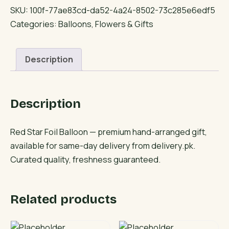
Foil
SKU:
100f-77ae83cd-da52-4a24-8502-73c285e6edf5
Balloon
Categories:
Balloons
,
Flowers & Gifts
quantity
Description
Description
Red Star Foil Balloon — premium hand-arranged gift,
available for same-day delivery from delivery.pk.
Curated quality, freshness guaranteed.
Related products