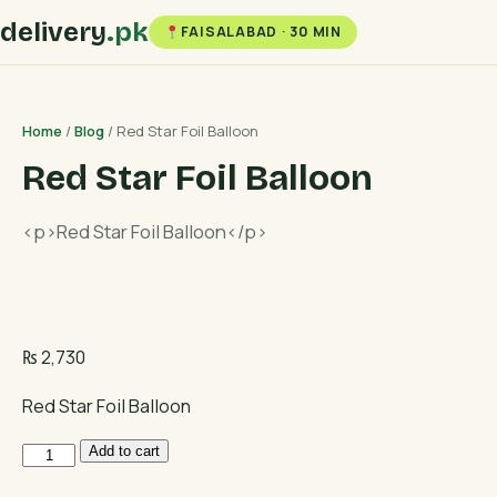
delivery
.pk
FAISALABAD · 30 MIN
Home
/
Blog
/ Red Star Foil Balloon
Red Star Foil Balloon
<p>Red Star Foil Balloon</p>
₨
2,730
Red Star Foil Balloon
Red
Add to cart
Star