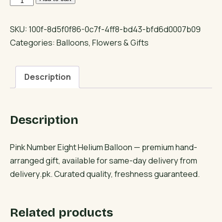
Number
Eight
SKU:
100f-8d5f0f86-0c7f-4ff8-bd43-bfd6d0007b09
Helium
Categories:
Balloons
,
Flowers & Gifts
Balloon
quantity
Description
Description
Pink Number Eight Helium Balloon — premium hand-
arranged gift, available for same-day delivery from
delivery.pk. Curated quality, freshness guaranteed.
Related products