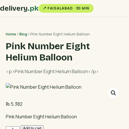
delivery
.pk
📍 FAISALABAD · 30 MIN
Home
/
Blog
/ Pink Number Eight Helium Balloon
Pink Number Eight
Helium Balloon
<p>Pink Number Eight Helium Balloon</p>
₨
5,382
Pink Number Eight Helium Balloon
Pink
Add to cart