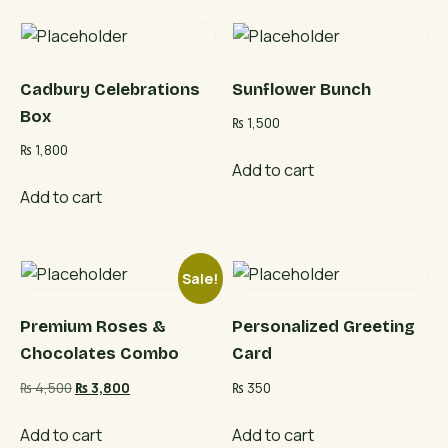
Cadbury Celebrations
Sunflower Bunch
Box
₨
1,500
₨
1,800
Add to cart
Add to cart
Sale!
Premium Roses &
Personalized Greeting
Chocolates Combo
Card
Original
Current
₨
4,500
₨
3,800
₨
350
price
price
was:
is:
Add to cart
Add to cart