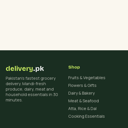
₨ 4,500.
₨ 3,800.
delivery
.pk
Shop
Fruits & Vegetables
Pakistan's fastest grocery
delivery. Mandi-fresh
Flowers & Gifts
produce, dairy, meat and
Dairy & Bakery
household essentials in 30
minutes.
Meat & Seafood
Atta, Rice & Dal
Cooking Essentials