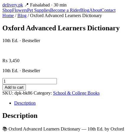
delivery
.pk
📍 Faisalabad · 30 min
Shop
Flowers
Pet Supplies
Become a Rider
Blog
About
Contact
Home
/
Blog
/ Oxford Advanced Learners Dictionary
Oxford Advanced Learners Dictionary
10th Ed. · Bestseller
₨
3,450
10th Ed. · Bestseller
Oxford
Advanced
Add to cart
Learners
SKU:
dpk-bk86
Category:
School & College Books
Dictionary
quantity
Description
Description
📚 Oxford Advanced Learners Dictionary — 10th Ed. by Oxford