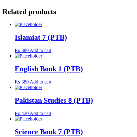
Related products
Islamiat 7 (PTB)
₨
380
Add to cart
English Book 1 (PTB)
₨
380
Add to cart
Pakistan Studies 8 (PTB)
₨
420
Add to cart
Science Book 7 (PTB)