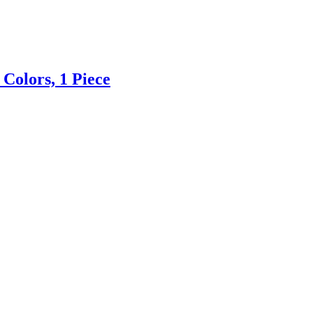
 Colors, 1 Piece