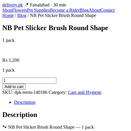
delivery
.pk
📍 Faisalabad · 30 min
Shop
Flowers
Pet Supplies
Become a Rider
Blog
About
Contact
Home
/
Blog
/ NB Pet Slicker Brush Round Shape
NB Pet Slicker Brush Round Shape
1 pack
₨
1,200
1 pack
NB
Pet
Add to cart
Slicker
SKU:
dpk-reem-140186
Category:
Care and Hygiene
Brush
Round
Description
Shape
quantity
Description
🐾 NB Pet Slicker Brush Round Shape — 1 pack