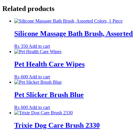
Related products
Silicone Massage Bath Brush, Assorted
₨
350
Add to cart
Pet Health Care Wipes
₨
600
Add to cart
Pet Slicker Brush Blue
₨
600
Add to cart
Trixie Dog Care Brush 2330