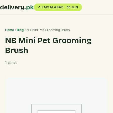
delivery
.pk
📍 FAISALABAD · 30 MIN
Home
/
Blog
/ NB Mini Pet Grooming Brush
NB Mini Pet Grooming
Brush
1 pack