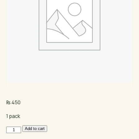
₨
450
1 pack
NB
Add to cart
Mini