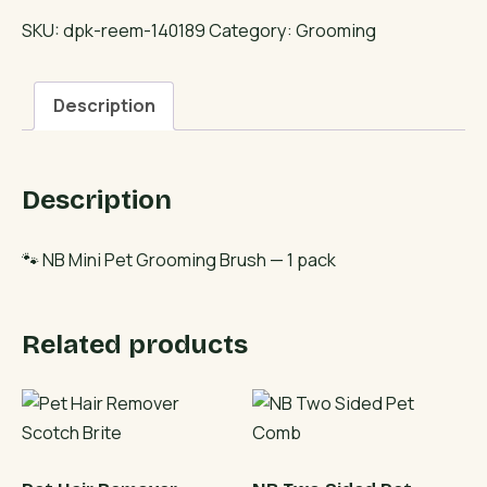
Pet
SKU:
dpk-reem-140189
Category:
Grooming
Grooming
Brush
Description
quantity
Description
🐾 NB Mini Pet Grooming Brush — 1 pack
Related products