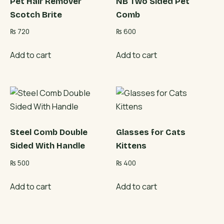
Pet Hair Remover
NB Two Sided Pet
Scotch Brite
Comb
₨
720
₨
600
Add to cart
Add to cart
Steel Comb Double
Glasses for Cats
Sided With Handle
Kittens
₨
500
₨
400
Add to cart
Add to cart