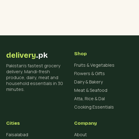
delivery
.pk
Shop
Fruits & Vegetables
Pakistan's fastest grocery
delivery. Mandi-fresh
Flowers & Gifts
produce, dairy, meat and
Dairy & Bakery
household essentials in 30
minutes.
Meat & Seafood
Atta, Rice & Dal
Cooking Essentials
Cities
Company
Faisalabad
About