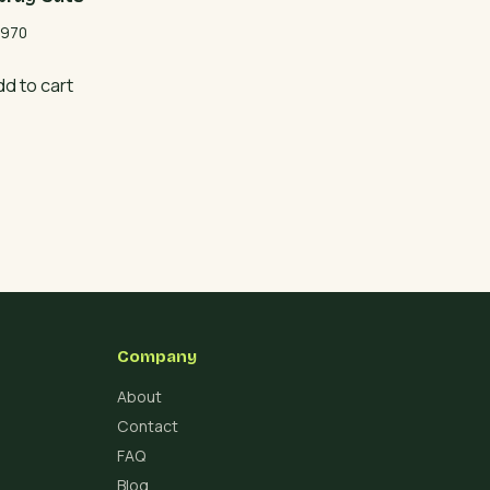
970
dd to cart
Company
About
Contact
FAQ
Blog