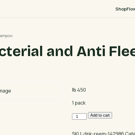
Shop
Flo
Shampoo
terial and Anti Fl
₨
450
1 pack
Moods
Add to cart
Anti
Bacterial
SKU:
dpk-reem-142986
Cat