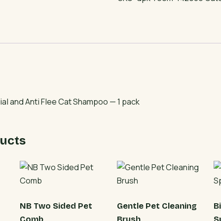
and
Anti
Flee
Cat
Shampoo
quantity
ial and Anti Flee Cat Shampoo — 1 pack
ucts
NB Two Sided Pet
Gentle Pet Cleaning
B
Comb
Brush
S