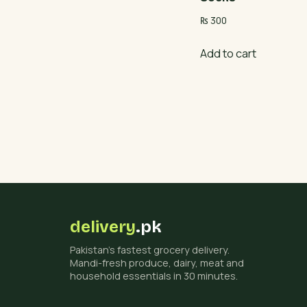
₨
300
Add to cart
delivery
.pk
Pakistan's fastest grocery delivery.
Mandi-fresh produce, dairy, meat and
household essentials in 30 minutes.