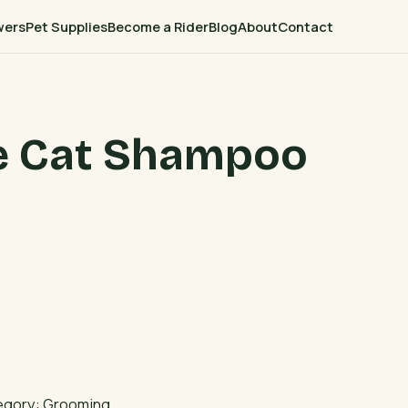
wers
Pet Supplies
Become a Rider
Blog
About
Contact
ee Cat Shampoo
egory:
Grooming