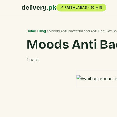
delivery
.pk
📍 FAISALABAD · 30 MIN
Home
/
Blog
/ Moods Anti Bacterial and Anti Flee Cat 
Moods Anti Bac
1 pack