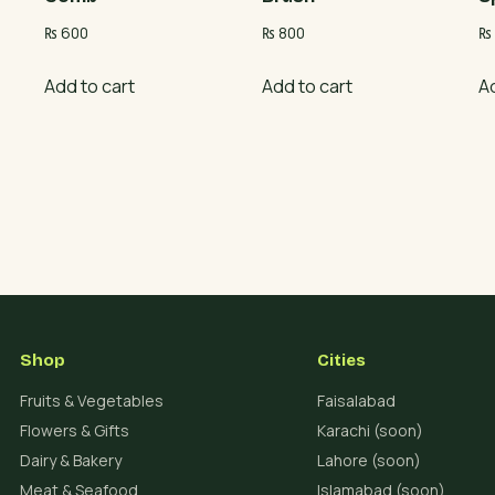
₨
600
₨
800
₨
Add to cart
Add to cart
A
Shop
Cities
Fruits & Vegetables
Faisalabad
Flowers & Gifts
Karachi (soon)
Dairy & Bakery
Lahore (soon)
Meat & Seafood
Islamabad (soon)