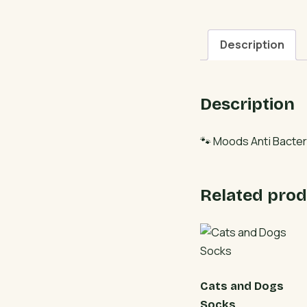
Description
Description
🐾 Moods Anti Bacter
Related prod
Cats and Dogs
Socks