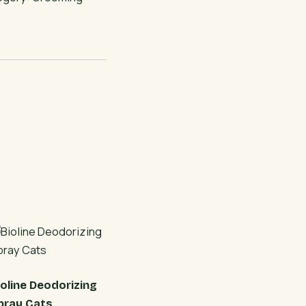
ioline Deodorizing
pray Cats