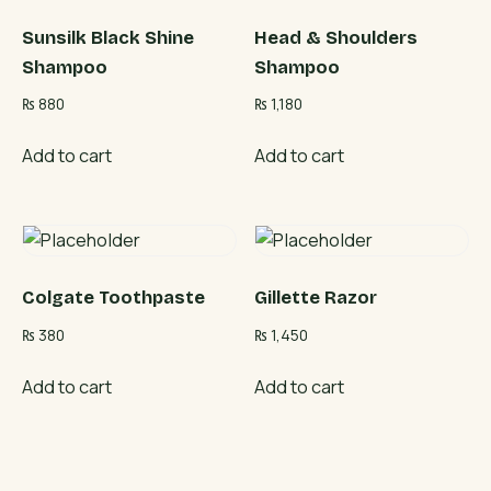
Sunsilk Black Shine
Head & Shoulders
Shampoo
Shampoo
₨
880
₨
1,180
Add to cart
Add to cart
Colgate Toothpaste
Gillette Razor
₨
380
₨
1,450
Add to cart
Add to cart