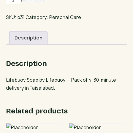
Soap
quantity
SKU:
p31
Category:
Personal Care
Description
Description
Lifebuoy Soap by Lifebuoy — Pack of 4. 30-minute
delivery in Faisalabad.
Related products