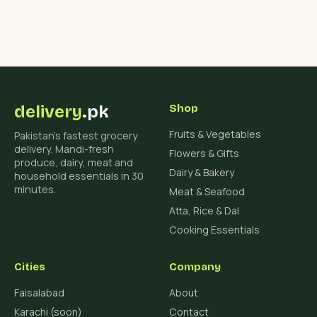
delivery
.pk
Shop
Fruits & Vegetables
Pakistan's fastest grocery
delivery. Mandi-fresh
Flowers & Gifts
produce, dairy, meat and
Dairy & Bakery
household essentials in 30
minutes.
Meat & Seafood
Atta, Rice & Dal
Cooking Essentials
Cities
Company
Faisalabad
About
Karachi (soon)
Contact