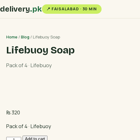
delivery
.pk
📍 FAISALABAD · 30 MIN
Home
/
Blog
/ Lifebuoy Soap
Lifebuoy Soap
Pack of 4 · Lifebuoy
₨
320
Pack of 4 · Lifebuoy
Lifebuoy
Add to cart