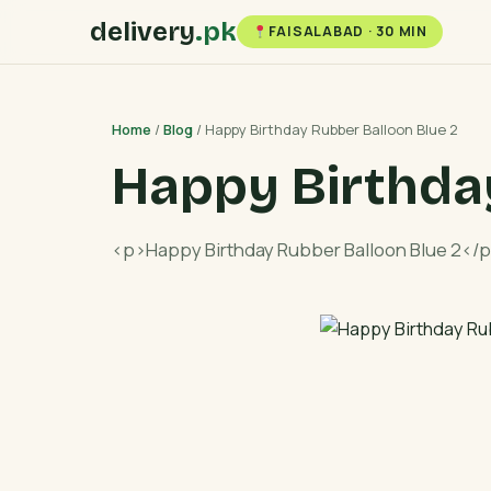
delivery
.pk
FAISALABAD · 30 MIN
Home
/
Blog
/ Happy Birthday Rubber Balloon Blue 2
Happy Birthda
<p>Happy Birthday Rubber Balloon Blue 2</