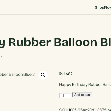
Shop
Flo
y Rubber Balloon Bl
p>
₨
1,482
Happy Birthday Rubber Ball
Happy
Add to cart
Birthday
Rubber
SKU:
100f-95ac28d1-863f-