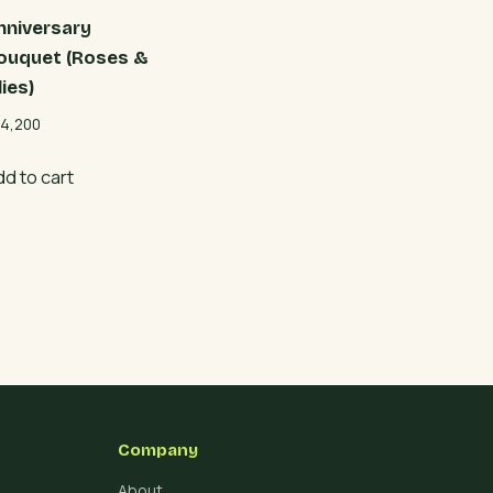
nniversary
ouquet (Roses &
lies)
4,200
dd to cart
Company
About