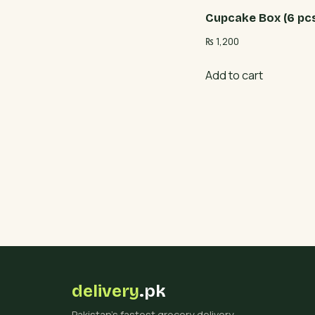
Cupcake Box (6 pc
₨
1,200
Add to cart
delivery
.pk
Pakistan's fastest grocery delivery.