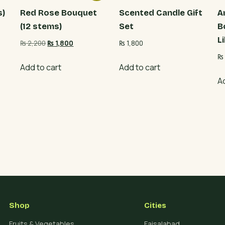
s)
Red Rose Bouquet
Scented Candle Gift
A
(12 stems)
Set
B
Li
Original
Current
₨
2,200
₨
1,800
₨
1,800
price
price
₨
was:
is:
Add to cart
Add to cart
₨ 2,200.
₨ 1,800.
A
Shop
Cities
Fruits & Vegetables
Faisalabad