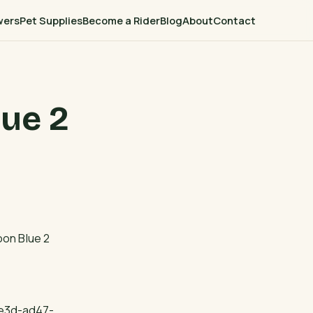
wers
Pet Supplies
Become a Rider
Blog
About
Contact
ue 2
oon Blue 2
4e3d-ad47-