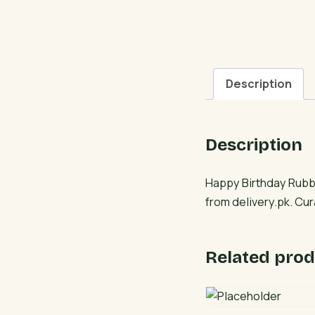
Description
Description
Happy Birthday Rubbe
from delivery.pk. Cu
Related prod