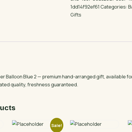
Balloon
1dd14f92ef61
Categories:
B
Blue
Gifts
2
quantity
r Balloon Blue 2 — premium hand-arranged gift, available f
rated quality, freshness guaranteed.
ucts
Sale!