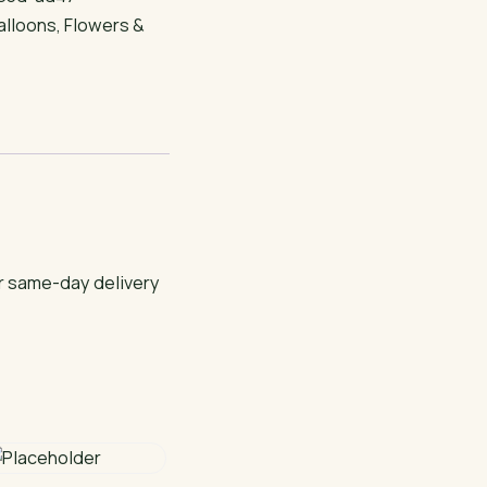
alloons
,
Flowers &
or same-day delivery