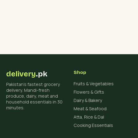
delivery
.pk
Shop
Fruits & Vegetables
Pakistan's fastest grocery
delivery. Mandi-fresh
Flowers & Gifts
produce, dairy, meat and
Dairy & Bakery
household essentials in 30
minutes.
Meat & Seafood
Atta, Rice & Dal
Cooking Essentials