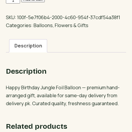
Birthday
Jungle
SKU:
100f-5e7f06b4-2000-4c60-954f-37cdf54a38f1
Foil
Categories:
Balloons
,
Flowers & Gifts
Balloon
quantity
Description
Description
Happy Birthday Jungle Foil Balloon — premium hand-
arranged gift, available for same-day delivery from
delivery.pk. Curated quality, freshness guaranteed.
Related products