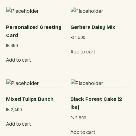
Personalized Greeting
Gerbera Daisy Mix
Card
₨
1,600
₨
350
Add to cart
Add to cart
Mixed Tulips Bunch
Black Forest Cake (2
lbs)
₨
2,400
₨
2,600
Add to cart
Add to cart