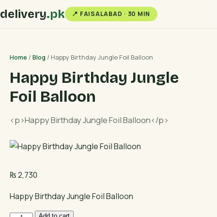
delivery
.pk
📍 FAISALABAD · 30 MIN
Home
/
Blog
/ Happy Birthday Jungle Foil Balloon
Happy Birthday Jungle
Foil Balloon
<p>Happy Birthday Jungle Foil Balloon</p>
₨
2,730
Happy Birthday Jungle Foil Balloon
Happy
Add to cart