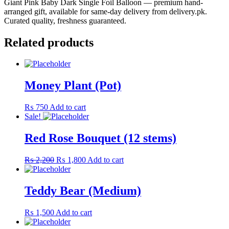
Giant Pink Baby Dark Single Foil Balloon — premium hand-
arranged gift, available for same-day delivery from delivery.pk.
Curated quality, freshness guaranteed.
Related products
Money Plant (Pot)
₨
750
Add to cart
Sale!
Red Rose Bouquet (12 stems)
Original
Current
₨
2,200
₨
1,800
Add to cart
price
price
was:
is:
₨ 2,200.
₨ 1,800.
Teddy Bear (Medium)
₨
1,500
Add to cart