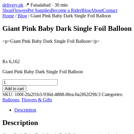
delivery
.pk
📍 Faisalabad · 30 min
Shop
Flowers
Pet Supplies
Become a Rider
Blog
About
Contact
Home
/
Blog
/ Giant Pink Baby Dark Single Foil Balloon
Giant Pink Baby Dark Single Foil Balloon
<p>Giant Pink Baby Dark Single Foil Balloon</p>
₨
6,162
Giant Pink Baby Dark Single Foil Balloon
Giant
Pink
Add to cart
Baby
SKU:
100f-2fa2f1b3-936d-4888-8fea-0a2f62f29fc3
Categories:
Dark
Balloons
,
Flowers & Gifts
Single
Foil
Description
Balloon
quantity
Description