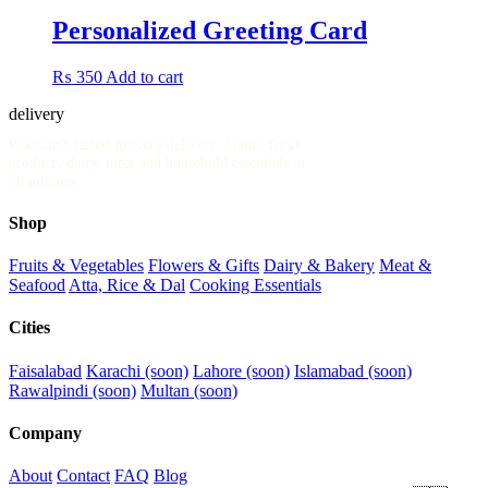
Personalized Greeting Card
₨
350
Add to cart
delivery
.pk
Pakistan's fastest grocery delivery. Mandi-fresh
produce, dairy, meat and household essentials in
30 minutes.
Shop
Fruits & Vegetables
Flowers & Gifts
Dairy & Bakery
Meat &
Seafood
Atta, Rice & Dal
Cooking Essentials
Cities
Faisalabad
Karachi (soon)
Lahore (soon)
Islamabad (soon)
Rawalpindi (soon)
Multan (soon)
Company
About
Contact
FAQ
Blog