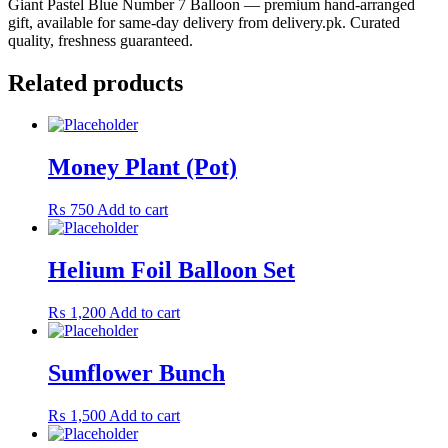
Giant Pastel Blue Number 7 Balloon — premium hand-arranged
gift, available for same-day delivery from delivery.pk. Curated
quality, freshness guaranteed.
Related products
Money Plant (Pot)
₨
750
Add to cart
Helium Foil Balloon Set
₨
1,200
Add to cart
Sunflower Bunch
₨
1,500
Add to cart