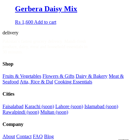
Gerbera Daisy Mix
₨
1,600
Add to cart
delivery
.pk
Pakistan's fastest grocery delivery. Mandi-fresh
produce, dairy, meat and household essentials in
30 minutes.
Shop
Fruits & Vegetables
Flowers & Gifts
Dairy & Bakery
Meat &
Seafood
Atta, Rice & Dal
Cooking Essentials
Cities
Faisalabad
Karachi (soon)
Lahore (soon)
Islamabad (soon)
Rawalpindi (soon)
Multan (soon)
Company
About
Contact
FAQ
Blog