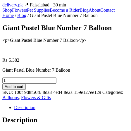
delivery
.pk
📍 Faisalabad · 30 min
Shop
Flowers
Pet Supplies
Become a Rider
Blog
About
Contact
Home
/
Blog
/ Giant Pastel Blue Number 7 Balloon
Giant Pastel Blue Number 7 Balloon
<p>Giant Pastel Blue Number 7 Balloon</p>
₨
5,382
Giant Pastel Blue Number 7 Balloon
Giant
Pastel
Add to cart
Blue
SKU:
100f-9d8f56f6-8da8-4ed4-8e2a-159e127ee129
Categories:
Number
Balloons
,
Flowers & Gifts
7
Balloon
Description
quantity
Description