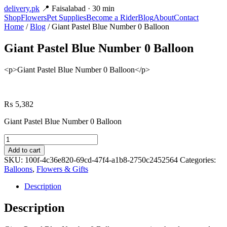
delivery
.pk
📍 Faisalabad · 30 min
Shop
Flowers
Pet Supplies
Become a Rider
Blog
About
Contact
Home
/
Blog
/ Giant Pastel Blue Number 0 Balloon
Giant Pastel Blue Number 0 Balloon
<p>Giant Pastel Blue Number 0 Balloon</p>
₨
5,382
Giant Pastel Blue Number 0 Balloon
Giant
Pastel
Add to cart
Blue
SKU:
100f-4c36e820-69cd-47f4-a1b8-2750c2452564
Categories:
Number
Balloons
,
Flowers & Gifts
0
Balloon
Description
quantity
Description