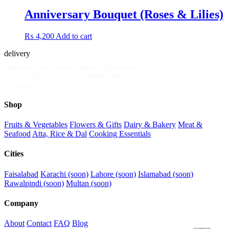
Anniversary Bouquet (Roses & Lilies)
₨
4,200
Add to cart
delivery
.pk
Pakistan's fastest grocery delivery. Mandi-fresh
produce, dairy, meat and household essentials in
30 minutes.
Shop
Fruits & Vegetables
Flowers & Gifts
Dairy & Bakery
Meat &
Seafood
Atta, Rice & Dal
Cooking Essentials
Cities
Faisalabad
Karachi (soon)
Lahore (soon)
Islamabad (soon)
Rawalpindi (soon)
Multan (soon)
Company
About
Contact
FAQ
Blog