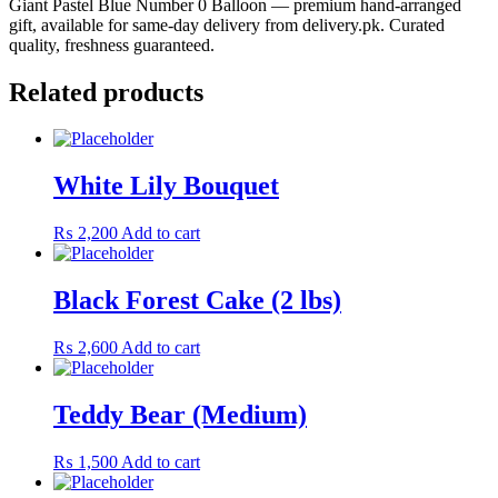
Giant Pastel Blue Number 0 Balloon — premium hand-arranged
gift, available for same-day delivery from delivery.pk. Curated
quality, freshness guaranteed.
Related products
White Lily Bouquet
₨
2,200
Add to cart
Black Forest Cake (2 lbs)
₨
2,600
Add to cart
Teddy Bear (Medium)
₨
1,500
Add to cart