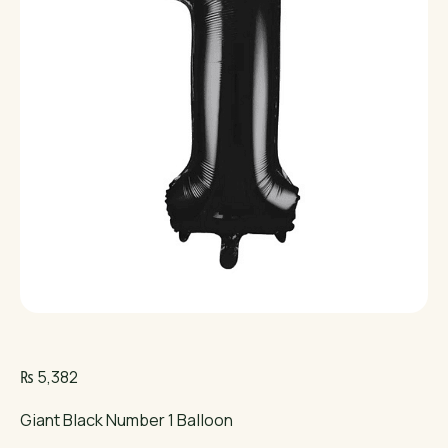
₨
5,382
Giant Black Number 1 Balloon