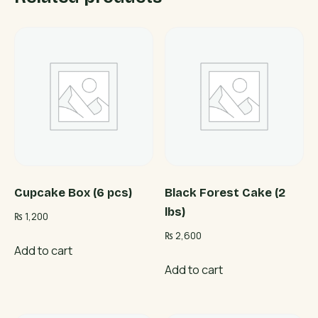
Cupcake Box (6 pcs)
Black Forest Cake (2
lbs)
₨
1,200
₨
2,600
Add to cart
Add to cart