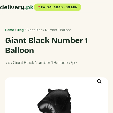
delivery
.pk
FAISALABAD · 30 MIN
Home
/
Blog
/ Giant Black Number 1 Balloon
Giant Black Number 1
Balloon
<p>Giant Black Number 1 Balloon</p>