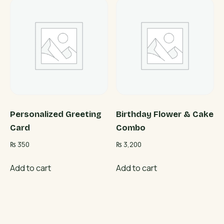
Personalized Greeting
Birthday Flower & Cake
Card
Combo
₨
350
₨
3,200
Add to cart
Add to cart