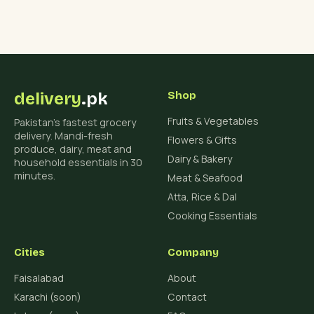
delivery
.pk
Shop
Fruits & Vegetables
Pakistan's fastest grocery
delivery. Mandi-fresh
Flowers & Gifts
produce, dairy, meat and
Dairy & Bakery
household essentials in 30
minutes.
Meat & Seafood
Atta, Rice & Dal
Cooking Essentials
Cities
Company
Faisalabad
About
Karachi (soon)
Contact