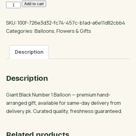
Giant
Add to cart
Black
Number
SKU:
100f-726e3d32-fc74-457c-b1ad-a6e11d82cbb4
1
Categories:
Balloons
,
Flowers & Gifts
Balloon
quantity
Description
Description
Giant Black Number 1 Balloon — premium hand-
arranged gift, available for same-day delivery from
delivery.pk. Curated quality, freshness guaranteed.
Related products