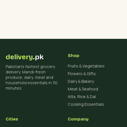
delivery
.pk
Shop
Fruits & Vegetables
Pakistan's fastest grocery
delivery. Mandi-fresh
Flowers & Gifts
produce, dairy, meat and
Dairy & Bakery
household essentials in 30
minutes.
Meat & Seafood
Atta, Rice & Dal
Cooking Essentials
Cities
Company