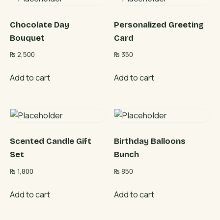
Chocolate Day
Personalized Greeting
Bouquet
Card
₨
2,500
₨
350
Add to cart
Add to cart
Scented Candle Gift
Birthday Balloons
Set
Bunch
₨
1,800
₨
850
Add to cart
Add to cart