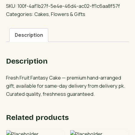
Fantasy
SKU:
100f-4af1b27f-5e4e-46d4-ac02-ff1c6aa8f57f
Cake
Categories:
Cakes
,
Flowers & Gifts
quantity
Description
Description
Fresh Fruit Fantasy Cake — premium hand-arranged
gift, available for same-day delivery from delivery.pk.
Curated quality, freshness guaranteed.
Related products