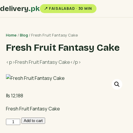
delivery
.pk
📍 FAISALABAD · 30 MIN
Home
/
Blog
/ Fresh Fruit Fantasy Cake
Fresh Fruit Fantasy Cake
<p>Fresh Fruit Fantasy Cake</p>
₨
12,188
Fresh Fruit Fantasy Cake
Fresh
Add to cart
Fruit