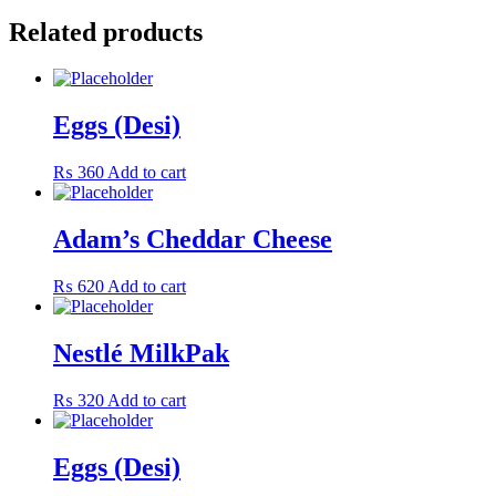
Related products
Eggs (Desi)
₨
360
Add to cart
Adam’s Cheddar Cheese
₨
620
Add to cart
Nestlé MilkPak
₨
320
Add to cart
Eggs (Desi)