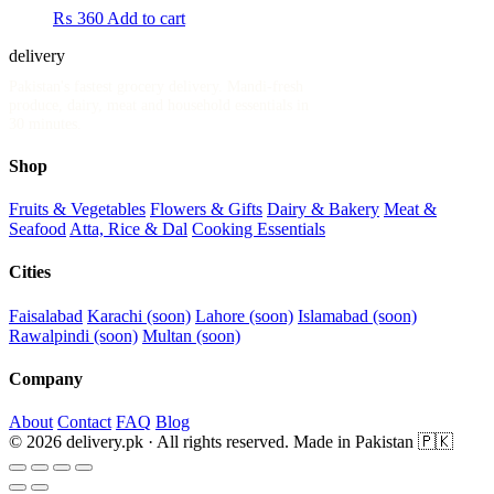
₨
360
Add to cart
delivery
.pk
Pakistan's fastest grocery delivery. Mandi-fresh
produce, dairy, meat and household essentials in
30 minutes.
Shop
Fruits & Vegetables
Flowers & Gifts
Dairy & Bakery
Meat &
Seafood
Atta, Rice & Dal
Cooking Essentials
Cities
Faisalabad
Karachi (soon)
Lahore (soon)
Islamabad (soon)
Rawalpindi (soon)
Multan (soon)
Company
About
Contact
FAQ
Blog
© 2026 delivery.pk · All rights reserved.
Made in Pakistan 🇵🇰