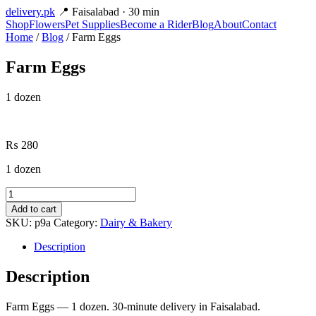
delivery
.pk
📍 Faisalabad · 30 min
Shop
Flowers
Pet Supplies
Become a Rider
Blog
About
Contact
Home
/
Blog
/ Farm Eggs
Farm Eggs
1 dozen
₨
280
1 dozen
Farm
Eggs
Add to cart
quantity
SKU:
p9a
Category:
Dairy & Bakery
Description
Description
Farm Eggs — 1 dozen. 30-minute delivery in Faisalabad.