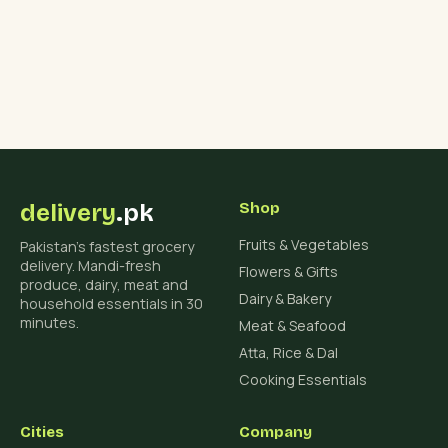
delivery
.pk
Shop
Fruits & Vegetables
Pakistan's fastest grocery
delivery. Mandi-fresh
Flowers & Gifts
produce, dairy, meat and
Dairy & Bakery
household essentials in 30
minutes.
Meat & Seafood
Atta, Rice & Dal
Cooking Essentials
Cities
Company