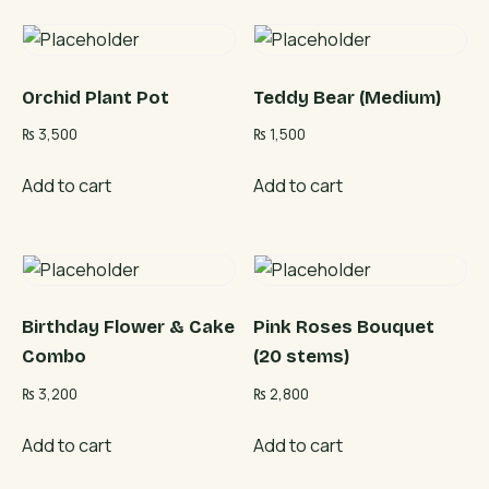
Orchid Plant Pot
Teddy Bear (Medium)
₨
3,500
₨
1,500
Add to cart
Add to cart
Birthday Flower & Cake
Pink Roses Bouquet
Combo
(20 stems)
₨
3,200
₨
2,800
Add to cart
Add to cart