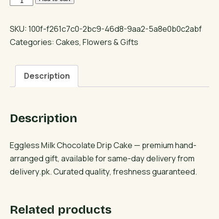
Milk
Chocolate
SKU:
100f-f261c7c0-2bc9-46d8-9aa2-5a8e0b0c2abf
Drip
Categories:
Cakes
,
Flowers & Gifts
Cake
quantity
Description
Description
Eggless Milk Chocolate Drip Cake — premium hand-
arranged gift, available for same-day delivery from
delivery.pk. Curated quality, freshness guaranteed.
Related products