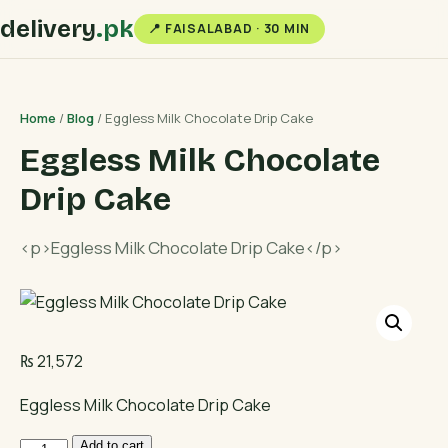
delivery
.pk
📍 FAISALABAD · 30 MIN
Home
/
Blog
/ Eggless Milk Chocolate Drip Cake
Eggless Milk Chocolate
Drip Cake
<p>Eggless Milk Chocolate Drip Cake</p>
₨
21,572
Eggless Milk Chocolate Drip Cake
Eggless
Add to cart