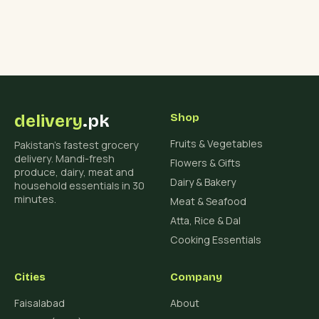
delivery
.pk
Shop
Fruits & Vegetables
Pakistan's fastest grocery
delivery. Mandi-fresh
Flowers & Gifts
produce, dairy, meat and
Dairy & Bakery
household essentials in 30
minutes.
Meat & Seafood
Atta, Rice & Dal
Cooking Essentials
Cities
Company
Faisalabad
About