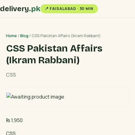
delivery
.pk
📍 FAISALABAD · 30 MIN
Home
/
Blog
/ CSS Pakistan Affairs (Ikram Rabbani)
CSS Pakistan Affairs
(Ikram Rabbani)
CSS
₨
1,950
CSS