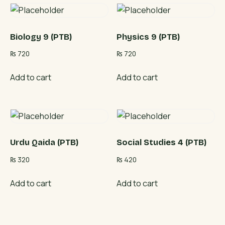
Biology 9 (PTB)
Physics 9 (PTB)
₨
720
₨
720
Add to cart
Add to cart
Urdu Qaida (PTB)
Social Studies 4 (PTB)
₨
320
₨
420
Add to cart
Add to cart