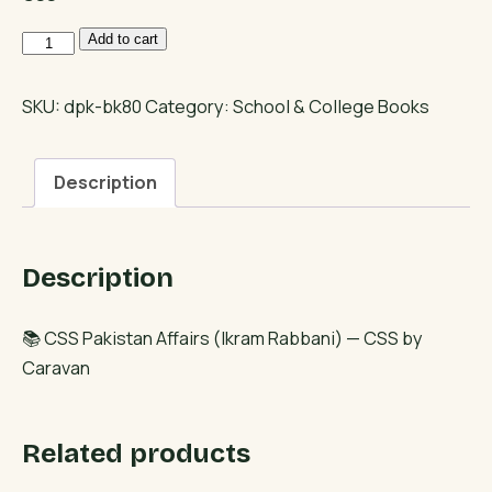
CSS
Add to cart
Pakistan
Affairs
SKU:
dpk-bk80
Category:
School & College Books
(Ikram
Rabbani)
Description
quantity
Description
📚 CSS Pakistan Affairs (Ikram Rabbani) — CSS by
Caravan
Related products