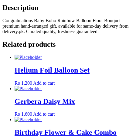
quantity
Description
Congratulations Baby Boho Rainbow Balloon Floor Bouquet —
premium hand-arranged gift, available for same-day delivery from
delivery.pk. Curated quality, freshness guaranteed.
Related products
Helium Foil Balloon Set
₨
1,200
Add to cart
Gerbera Daisy Mix
₨
1,600
Add to cart
Birthday Flower & Cake Combo