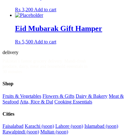
₨
3,200
Add to cart
Eid Mubarak Gift Hamper
₨
5,500
Add to cart
delivery
.pk
Pakistan's fastest grocery delivery. Mandi-fresh
produce, dairy, meat and household essentials in
30 minutes.
Shop
Fruits & Vegetables
Flowers & Gifts
Dairy & Bakery
Meat &
Seafood
Atta, Rice & Dal
Cooking Essentials
Cities
Faisalabad
Karachi (soon)
Lahore (soon)
Islamabad (soon)
Rawalpindi (soon)
Multan (soon)