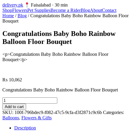
delivery
.pk
Faisalabad · 30 min
Shop
Flowers
Pet Supplies
Become a Rider
Blog
About
Contact
Home
/
Blog
/ Congratulations Baby Boho Rainbow Balloon Floor
Bouquet
Congratulations Baby Boho Rainbow
Balloon Floor Bouquet
<p>Congratulations Baby Boho Rainbow Balloon Floor
Bouquet</p>
₨
10,062
Congratulations Baby Boho Rainbow Balloon Floor Bouquet
Congratulations
Baby
Add to cart
Boho
SKU:
100f-796bdec9-f082-47c5-9cfa-d3f2871c9c6b
Categories:
Rainbow
Balloons
,
Flowers & Gifts
Balloon
Floor
Description
Bouquet