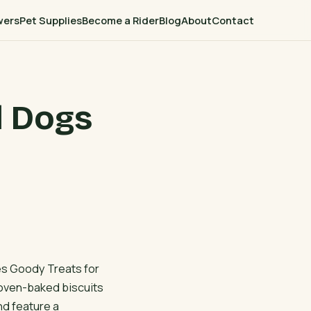
wers
Pet Supplies
Become a Rider
Blog
About
Contact
d Dogs
es Goody Treats for
oven-baked biscuits
nd feature a