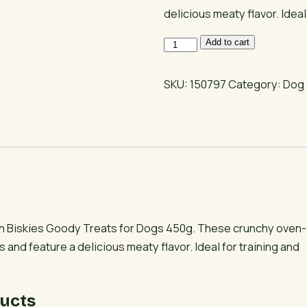
delicious meaty flavor. Ideal
Biskies
Add to cart
Goody
Treats
SKU:
150797
Category:
Dog 
for
All-
Breed
Dogs
quantity
h Biskies Goody Treats for Dogs 450g. These crunchy oven-
s and feature a delicious meaty flavor. Ideal for training and
ucts