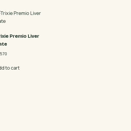
rixie Premio Liver
ate
570
dd to cart