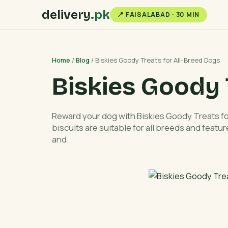
delivery
.pk
📍 FAISALABAD · 30 MIN
Home
/
Blog
/ Biskies Goody Treats for All-Breed Dogs
Biskies Goody 
Reward your dog with Biskies Goody Treats 
biscuits are suitable for all breeds and feature
and