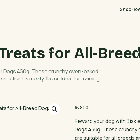
Shop
Flo
Treats for All-Bree
for Dogs 450g. These crunchy oven-baked
 a delicious meaty flavor. Ideal for training
₨
800
Reward your dog with Biski
Dogs 450g. These crunchy 
are suitable for all breeds a