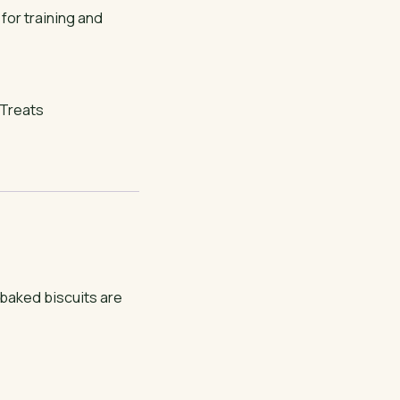
 for training and
Treats
baked biscuits are