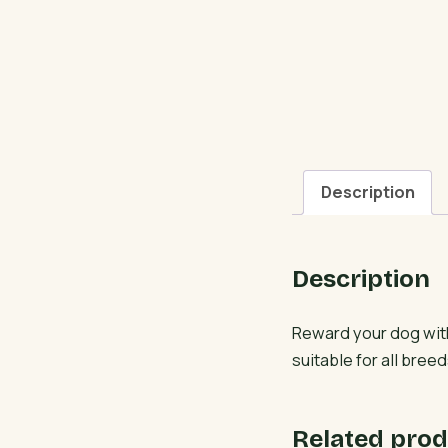
Description
Description
Reward your dog wit
suitable for all breed
Related prod