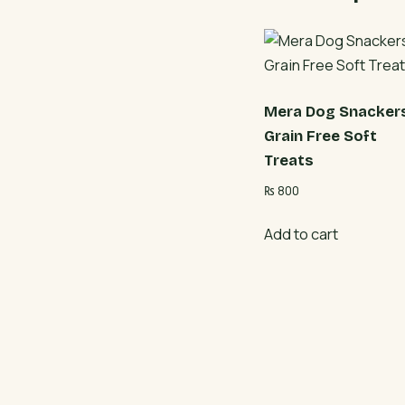
Mera Dog Snacker
Grain Free Soft
Treats
₨
800
Add to cart