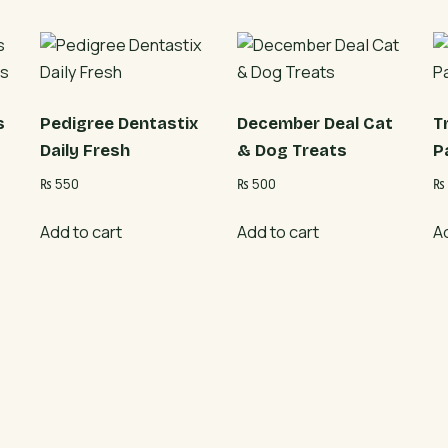
s
Pedigree Dentastix
December Deal Cat
T
Daily Fresh
& Dog Treats
P
₨
550
₨
500
₨
Add to cart
Add to cart
A