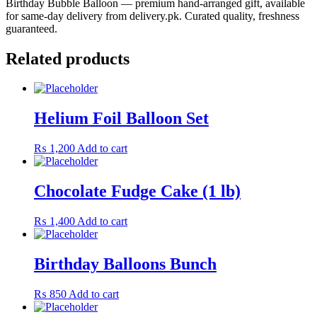
Birthday Bubble Balloon — premium hand-arranged gift, available
for same-day delivery from delivery.pk. Curated quality, freshness
guaranteed.
Related products
Helium Foil Balloon Set
₨
1,200
Add to cart
Chocolate Fudge Cake (1 lb)
₨
1,400
Add to cart
Birthday Balloons Bunch
₨
850
Add to cart