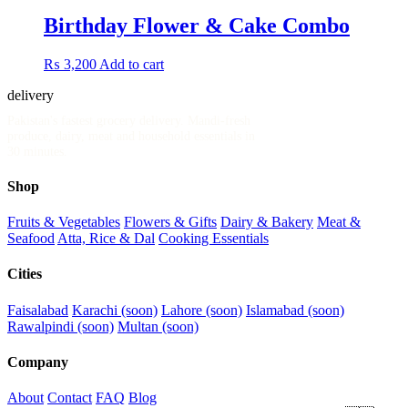
Birthday Flower & Cake Combo
₨
3,200
Add to cart
delivery
.pk
Pakistan's fastest grocery delivery. Mandi-fresh
produce, dairy, meat and household essentials in
30 minutes.
Shop
Fruits & Vegetables
Flowers & Gifts
Dairy & Bakery
Meat &
Seafood
Atta, Rice & Dal
Cooking Essentials
Cities
Faisalabad
Karachi (soon)
Lahore (soon)
Islamabad (soon)
Rawalpindi (soon)
Multan (soon)
Company
About
Contact
FAQ
Blog