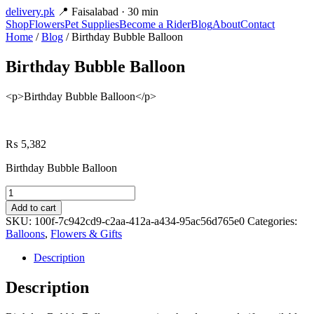
delivery
.pk
📍 Faisalabad · 30 min
Shop
Flowers
Pet Supplies
Become a Rider
Blog
About
Contact
Home
/
Blog
/ Birthday Bubble Balloon
Birthday Bubble Balloon
<p>Birthday Bubble Balloon</p>
₨
5,382
Birthday Bubble Balloon
Birthday
Bubble
Add to cart
Balloon
SKU:
100f-7c942cd9-c2aa-412a-a434-95ac56d765e0
Categories:
quantity
Balloons
,
Flowers & Gifts
Description
Description