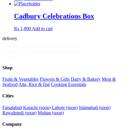
Cadbury Celebrations Box
₨
1,800
Add to cart
delivery
.pk
Pakistan's fastest grocery delivery. Mandi-fresh
produce, dairy, meat and household essentials in
30 minutes.
Shop
Fruits & Vegetables
Flowers & Gifts
Dairy & Bakery
Meat &
Seafood
Atta, Rice & Dal
Cooking Essentials
Cities
Faisalabad
Karachi (soon)
Lahore (soon)
Islamabad (soon)
Rawalpindi (soon)
Multan (soon)
Company