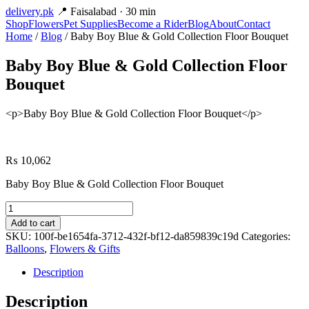
delivery
.pk
📍 Faisalabad · 30 min
Shop
Flowers
Pet Supplies
Become a Rider
Blog
About
Contact
Home
/
Blog
/ Baby Boy Blue & Gold Collection Floor Bouquet
Baby Boy Blue & Gold Collection Floor
Bouquet
<p>Baby Boy Blue & Gold Collection Floor Bouquet</p>
₨
10,062
Baby Boy Blue & Gold Collection Floor Bouquet
Baby
Boy
Add to cart
Blue
SKU:
100f-be1654fa-3712-432f-bf12-da859839c19d
Categories:
&
Balloons
,
Flowers & Gifts
Gold
Collection
Description
Floor
Bouquet
Description
quantity