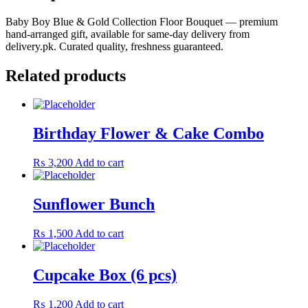
Baby Boy Blue & Gold Collection Floor Bouquet — premium
hand-arranged gift, available for same-day delivery from
delivery.pk. Curated quality, freshness guaranteed.
Related products
Birthday Flower & Cake Combo
₨
3,200
Add to cart
Sunflower Bunch
₨
1,500
Add to cart
Cupcake Box (6 pcs)
₨
1,200
Add to cart