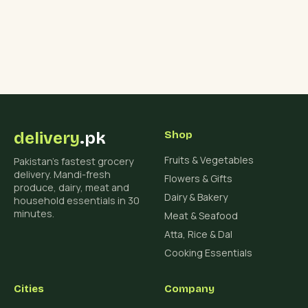
delivery
.pk
Shop
Fruits & Vegetables
Pakistan's fastest grocery
delivery. Mandi-fresh
Flowers & Gifts
produce, dairy, meat and
Dairy & Bakery
household essentials in 30
minutes.
Meat & Seafood
Atta, Rice & Dal
Cooking Essentials
Cities
Company