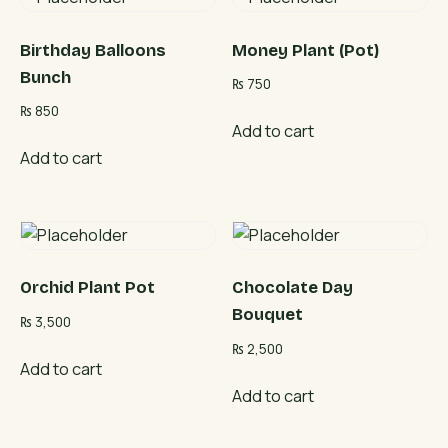
Birthday Balloons
Money Plant (Pot)
Bunch
₨
750
₨
850
Add to cart
Add to cart
Orchid Plant Pot
Chocolate Day
Bouquet
₨
3,500
₨
2,500
Add to cart
Add to cart