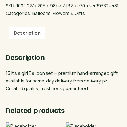
a
SKU:
100f-224a205b-98be-4f32-ac30-ce499332e481
girl
Categories:
Balloons
,
Flowers & Gifts
Balloon
set
Description
quantity
Description
15 It’s a girl Balloon set — premium hand-arranged gift,
available for same-day delivery from delivery.pk.
Curated quality, freshness guaranteed.
Related products