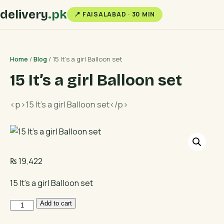
delivery
.pk
📍 FAISALABAD · 30 MIN
Home
/
Blog
/ 15 It’s a girl Balloon set
15 It’s a girl Balloon set
<p>15 It's a girl Balloon set</p>
₨
19,422
15 It’s a girl Balloon set
15
Add to cart
It's